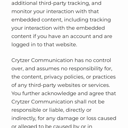
additional third-party tracking, and
monitor your interaction with that
embedded content, including tracking
your interaction with the embedded
content if you have an account and are
logged in to that website.
Crytzer Communication has no control
over, and assumes no responsibility for,
the content, privacy policies, or practices
of any third-party websites or services.
You further acknowledge and agree that
Crytzer Communication shall not be
responsible or liable, directly or
indirectly, for any damage or loss caused
or alleged to be caused by or in