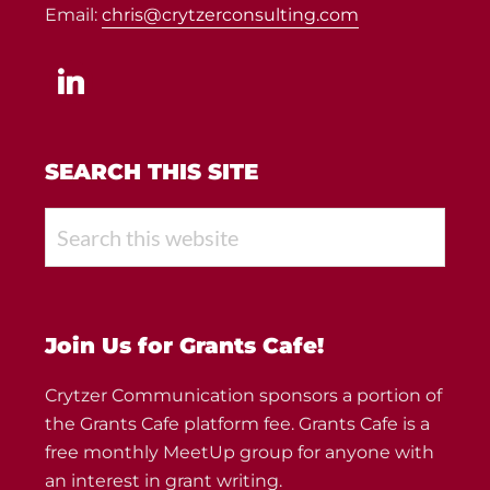
Email:
chris@crytzerconsulting.com
linkedin
SEARCH THIS SITE
Search
this
website
Join Us for Grants Cafe!
Crytzer Communication sponsors a portion of
the Grants Cafe platform fee. Grants Cafe is a
free monthly MeetUp group for anyone with
an interest in grant writing.