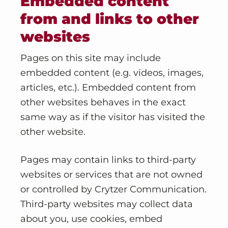
Embedded content
from and links to other
websites
Pages on this site may include
embedded content (e.g. videos, images,
articles, etc.). Embedded content from
other websites behaves in the exact
same way as if the visitor has visited the
other website.
Pages may contain links to third-party
websites or services that are not owned
or controlled by Crytzer Communication.
Third-party websites may collect data
about you, use cookies, embed