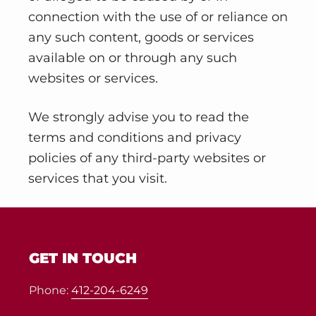
connection with the use of or reliance on
any such content, goods or services
available on or through any such
websites or services.
We strongly advise you to read the
terms and conditions and privacy
policies of any third-party websites or
services that you visit.
Footer
GET IN TOUCH
Phone:
412-204-6249