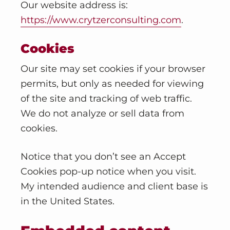
v
n
Our website address is:
i
t
https://www.crytzerconsulting.com
.
g
a
Cookies
t
Our site may set cookies if your browser
i
permits, but only as needed for viewing
o
of the site and tracking of web traffic.
n
We do not analyze or sell data from
cookies.
Notice that you don’t see an Accept
Cookies pop-up notice when you visit.
My intended audience and client base is
in the United States.